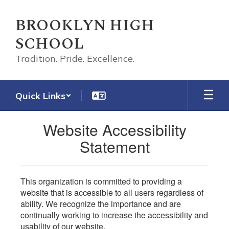
Skip
to
BROOKLYN HIGH
main
SCHOOL
content
Tradition. Pride. Excellence.
Quick Links
Website Accessibility
Statement
This organization is committed to providing a
website that is accessible to all users regardless of
ability. We recognize the importance and are
continually working to increase the accessibility and
usability of our website.