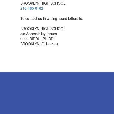
BROOKLYN HIGH SCHOOL
216-485-8162
To contact us in writing, send letters to:
BROOKLYN HIGH SCHOOL
c/o Accessibility Issues
9200 BIDDULPH RD
BROOKLYN, OH 44144