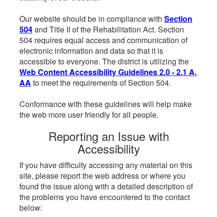
Our website should be in compliance with
Section
504
and Title II of the Rehabilitation Act. Section
504 requires equal access and communication of
electronic information and data so that it is
accessible to everyone. The district is utilizing the
Web Content Accessibility Guidelines 2.0 - 2.1 A,
AA
to meet the requirements of Section 504.
Conformance with these guidelines will help make
the web more user friendly for all people.
Reporting an Issue with
Accessibility
If you have difficulty accessing any material on this
site, please report the web address or where you
found the issue along with a detailed description of
the problems you have encountered to the contact
below: