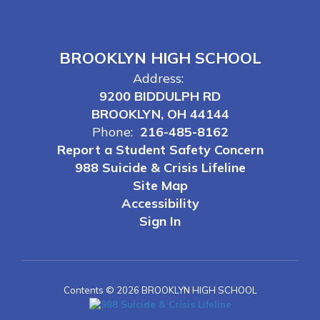
BROOKLYN HIGH SCHOOL
Address:
9200 BIDDULPH RD
BROOKLYN, OH 44144
Phone:
216-485-8162
Report a Student Safety Concern
988 Suicide & Crisis Lifeline
Site Map
Accessibility
Sign In
Contents © 2026 BROOKLYN HIGH SCHOOL